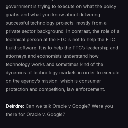
government is trying to execute on what the policy
goal is and what you know about delivering
successful technology projects, mostly from a
private sector background. In contrast, the role of a
technical person at the FTC is not to help the FTC
build software. It is to help the FTC’s leadership and
attorneys and economists understand how
technology works and sometimes kind of the
dynamics of technology markets in order to execute
on the agency’s mission, which is consumer
protection and competition, law enforcement.
Deirdre:
Can we talk Oracle v Google? Were you
there for Oracle v. Google?