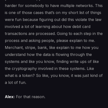
harder for somebody to have multiple networks. This
is one of those cases that’s on my short list of things
were fun because figuring out did this violate the law
involved a lot of learning about how debit card
transactions are processed. Going to each step in the
process and asking people, please explain to me.
Merchant, stripe, bank, like explain to me how you
understand how the data is flowing through the
systems and like you know, finding write ups of like
the cryptography involved in these systems. Like
what is a token? So like, you know, it was just kind of
a lot of fun.
Alex:
For that reason.