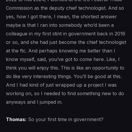
Commission as the deputy chief technologist. And so
yes, how I got there, I mean, the shortest answer
maybe is that I ran into somebody who’d been a
colleague in my first stint in government back in 2016
or so, and she had just become the chief technologist
at the ftc. And perhaps knowing me better than I
know myself, said, you’ve got to come here. Like, I
think you will enjoy this. This is like an opportunity to
do like very interesting things. You’ll be good at this.
And I had kind of just wrapped up a project I was
working on, so I needed to find something new to do
anyways and I jumped in.
Thomas:
So your first time in government?