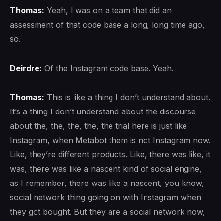
Thomas:
Yeah, I was on a team that did an
assessment of that code base a long, long time ago,
so.
Deirdre:
Of the Instagram code base. Yeah.
Thomas:
This is like a thing I don’t understand about.
It’s a thing I don’t understand about the discourse
about the, the, the, the, the trial here is just like
Instagram, when Metabot them is not Instagram now.
Like, they’re different products. Like, there was like, it
was, there was like a nascent kind of social engine,
as I remember, there was like a nascent, you know,
social network thing going on with Instagram when
they got bought. But they are a social network now,