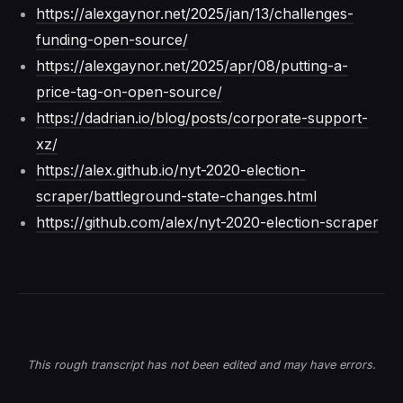
https://alexgaynor.net/2025/jan/13/challenges-
funding-open-source/
https://alexgaynor.net/2025/apr/08/putting-a-
price-tag-on-open-source/
https://dadrian.io/blog/posts/corporate-support-
xz/
https://alex.github.io/nyt-2020-election-
scraper/battleground-state-changes.html
https://github.com/alex/nyt-2020-election-scraper
This rough transcript has not been edited and may have errors.