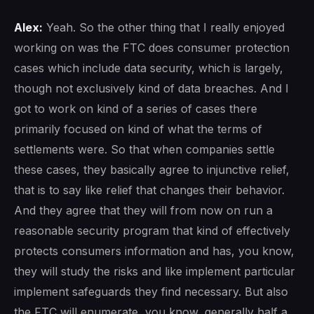
Alex:
Yeah. So the other thing that I really enjoyed
working on was the FTC does consumer protection
cases which include data security, which is largely,
though not exclusively kind of data breaches. And I
got to work on kind of a series of cases there
primarily focused on kind of what the terms of
settlements were. So that when companies settle
these cases, they basically agree to injunctive relief,
that is to say like relief that changes their behavior.
And they agree that they will from now on run a
reasonable security program that kind of effectively
protects consumers information and has, you know,
they will study the risks and like implement particular
implement safeguards they find necessary. But also
the FTC will enumerate, you know, generally half a