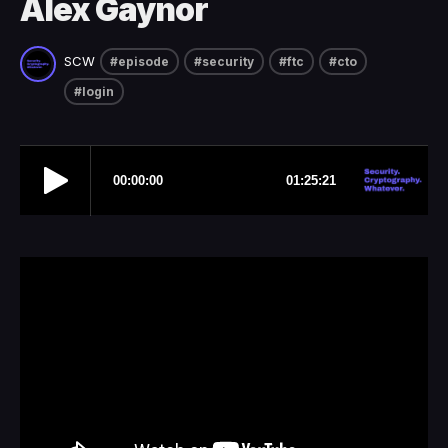
Alex Gaynor
SCW
#episode
#security
#ftc
#cto
#login