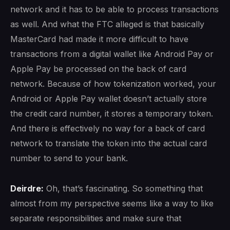
network and it has to be able to process transactions
as well. And what the FTC alleged is that basically
MasterCard had made it more difficult to have
transactions from a digital wallet like Android Pay or
Apple Pay be processed on the back of card
network. Because of how tokenization worked, your
Android or Apple Pay wallet doesn’t actually store
the credit card number, it stores a temporary token.
And there is effectively no way for a back of card
network to translate the token into the actual card
number to send to your bank.
Deirdre:
Oh, that’s fascinating. So something that
almost from my perspective seems like a way to like
separate responsibilities and make sure that