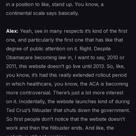
in a position to like, stand up. You know, a
continental scale says basically.
Alex:
Yeah, see in many respects it’s kind of the first
one, and particularly the first one that has like that
degree of public attention on it. Right. Despite
Obamacare becoming law in, I want to say, 2010 or
2011, this website doesn’t go live until 2013. So, like,
you know, it’s had this really extended rollout period
in which healthcare, you know, the ACA is becoming
more controversial. There’s just a lot more interest
on it. Incidentally, the website launches kind of during
Ted Cruz’s filibuster that shuts down the government.
So first people don’t notice that the website doesn’t
work and then the filibuster ends. And like, the