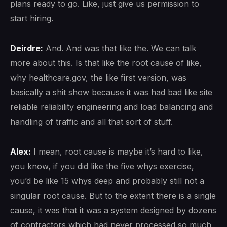
plans ready to go. Like, just give us permission to
start hiring.
Deirdre:
And. And was that like the. We can talk
more about this. Is that like the root cause of like,
why healthcare.gov, the like first version, was
basically a shit show because it was had bad like site
reliable reliability engineering and load balancing and
handling of traffic and all that sort of stuff.
Alex:
I mean, root cause is maybe it’s hard to like,
you know, if you did like the five whys exercise,
you’d be like 15 whys deep and probably still not a
singular root cause. But to the extent there is a single
cause, it was that it was a system designed by dozens
of contractors which had never processed so much