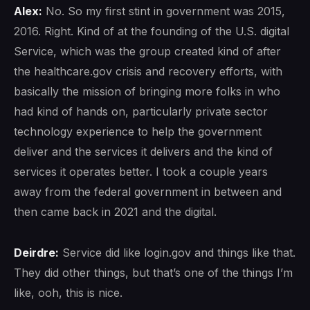
Alex:
No. So my first stint in government was 2015,
2016. Right. Kind of at the founding of the U.S. digital
Service, which was the group created kind of after
the healthcare.gov crisis and recovery efforts, with
basically the mission of bringing more folks in who
had kind of hands on, particularly private sector
technology experience to help the government
deliver and the services it delivers and the kind of
services it operates better. I took a couple years
away from the federal government in between and
then came back in 2021 and the digital.
Deirdre:
Service did like login.gov and things like that.
They did other things, but that’s one of the things I’m
like, ooh, this is nice.