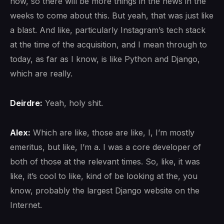
now, so there will be more things in the news in the
weeks to come about this. But yeah, that was just like
a blast. And like, particularly Instagram’s tech stack
at the time of the acquisition, and I mean through to
today, as far as I know, is like Python and Django,
which are really.
Deirdre:
Yeah, holy shit.
Alex:
Which are like, those are like, I, I’m mostly
emeritus, but like, I’m a. I was a core developer of
both of those at the relevant times. So, like, it was
like, it’s cool to like, kind of be looking at the, you
know, probably the largest Django website on the
Internet.