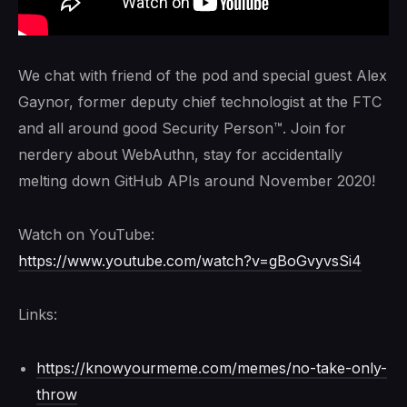
We chat with friend of the pod and special guest Alex
Gaynor, former deputy chief technologist at the FTC
and all around good Security Person™. Join for
nerdery about WebAuthn, stay for accidentally
melting down GitHub APIs around November 2020!
Watch on YouTube:
https://www.youtube.com/watch?v=gBoGvyvsSi4
Links:
https://knowyourmeme.com/memes/no-take-only-
throw