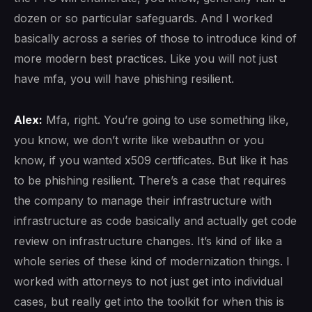
dozen or so particular safeguards. And I worked
basically across a series of those to introduce kind of
more modern best practices. Like you will not just
have mfa, you will have phishing resilient.
Alex:
Mfa, right. You’re going to use something like,
you know, we don’t write like webauthn or you
know, if you wanted x509 certificates. But like it has
to be phishing resilient. There’s a case that requires
the company to manage their infrastructure with
infrastructure as code basically and actually get code
review on infrastructure changes. It’s kind of like a
whole series of these kind of modernization things. I
worked with attorneys to not just get into individual
cases, but really get into the toolkit for when this is