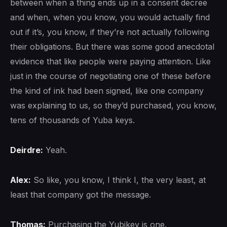
between when a thing ends up in a consent decree
and when, when you know, you would actually find
out if it’s, you know, if they’re not actually following
their obligations. But there was some good anecdotal
evidence that like people were paying attention. Like
just in the course of negotiating one of these before
the kind of ink had been signed, like one company
was explaining to us, so they’d purchased, you know,
tens of thousands of Yuba keys.
Deirdre:
Yeah.
Alex:
So like, you know, I think I, the very least, at
least that company got the message.
Thomas:
Purchasing the Yubikey is one.