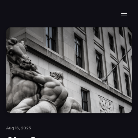
Aug 16, 2025