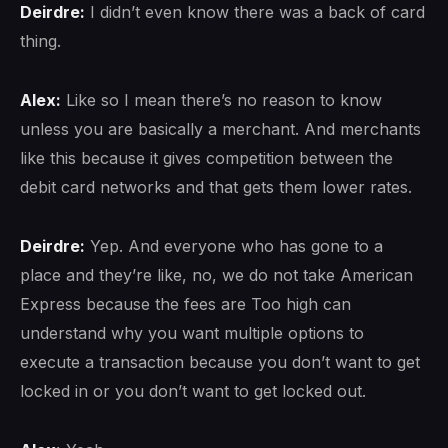
Deirdre:
I didn’t even know there was a back of card
thing.
Alex:
Like so I mean there’s no reason to know
unless you are basically a merchant. And merchants
like this because it gives competition between the
debit card networks and that gets them lower rates.
Deirdre:
Yep. And everyone who has gone to a
place and they’re like, no, we do not take American
Express because the fees are Too high can
understand why you want multiple options to
execute a transaction because you don’t want to get
locked in or you don’t want to get locked out.