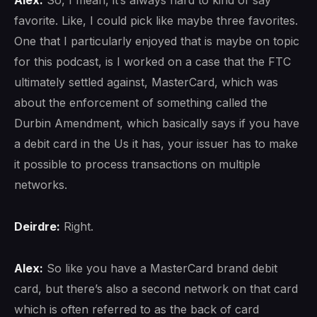
favorite. Like, I could pick like maybe three favorites.
One that I particularly enjoyed that is maybe on topic
for this podcast, is I worked on a case that the FTC
ultimately settled against, MasterCard, which was
about the enforcement of something called the
Durbin Amendment, which basically says if you have
a debit card in the Us it has, your issuer has to make
it possible to process transactions on multiple
networks.
Deirdre:
Right.
Alex:
So like you have a MasterCard brand debit
card, but there’s also a second network on that card
which is often referred to as the back of card