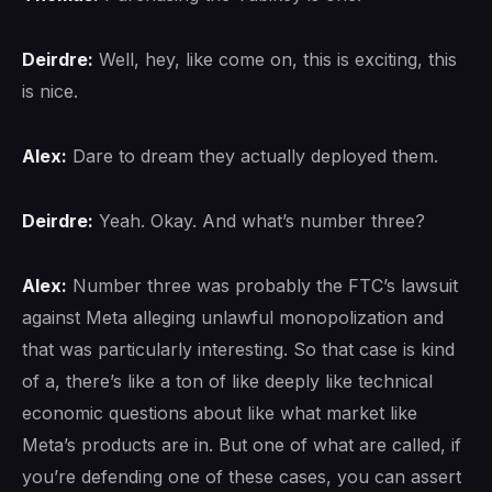
Deirdre:
Well, hey, like come on, this is exciting, this
is nice.
Alex:
Dare to dream they actually deployed them.
Deirdre:
Yeah. Okay. And what’s number three?
Alex:
Number three was probably the FTC’s lawsuit
against Meta alleging unlawful monopolization and
that was particularly interesting. So that case is kind
of a, there’s like a ton of like deeply like technical
economic questions about like what market like
Meta’s products are in. But one of what are called, if
you’re defending one of these cases, you can assert