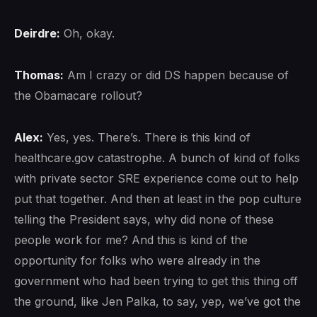
Deirdre:
Oh, okay.
Thomas:
Am I crazy or did DS happen because of
the Obamacare rollout?
Alex:
Yes, yes. There’s. There is this kind of
healthcare.gov catastrophe. A bunch of kind of folks
with private sector SRE experience come out to help
put that together. And then at least in the pop culture
telling the President says, why did none of these
people work for me? And this is kind of the
opportunity for folks who were already in the
government who had been trying to get this thing off
the ground, like Jen Palka, to say, yep, we’ve got the