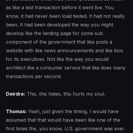
as like a test transaction before it went live. You
know, it had never been load tested. It had not really
been. It had been developed the way you might
develop like the landing page for some sub
component of the government that like posts a
website with like news announcements and like bios
for its executives. Not like the way you would
architect like a consumer service that like does many
transactions per second.
Deirdre:
This, this hates, this hurts my soul.
Thomas:
Yeah, just given the timing, I would have
assumed that that would have been like one of the
first times the, you know, U.S. government was ever