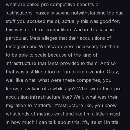
what are called pro competitive benefits or
justifications, basically saying notwithstanding the bad
stuff you accused me of, actually this was good for,
this was good for competition. And in this case in
particular, Meta alleges that their acquisitions of
Instagram and WhatsApp were necessary for them
to be able to scale because of the kind of
infrastructure that Meta provided to them. And so
that was just like a ton of fun to like dive into. Okay,
well like what, what were these companies, you
know, now kind of a while ago? What were their pre
acquisition infrastructure like? Well, what was their
migration to Matter’s infrastructure like, you know,
what kinds of metrics exist and like I’m a little limited
in how much I can talk about this, it’s, it’s still in trial