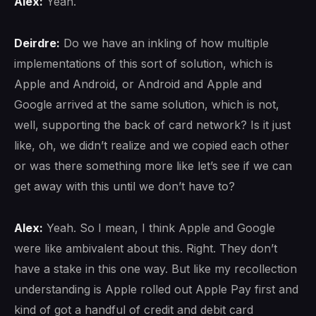
Alex:
Yeah.
Deirdre:
Do we have an inkling of how multiple
implementations of this sort of solution, which is
Apple and Android, or Android and Apple and
Google arrived at the same solution, which is not,
well, supporting the back of card network? Is it just
like, oh, we didn’t realize and we copied each other
or was there something more like let’s see if we can
get away with this until we don’t have to?
Alex:
Yeah. So I mean, I think Apple and Google
were like ambivalent about this. Right. They don’t
have a stake in this one way. But like my recollection
understanding is Apple rolled out Apple Pay first and
kind of got a handful of credit and debit card