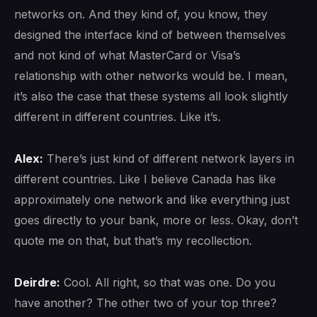
networks on. And they kind of, you know, they
designed the interface kind of between themselves
and not kind of what MasterCard or Visa’s
relationship with other networks would be. I mean,
it’s also the case that these systems all look slightly
different in different countries. Like it’s.
Alex:
There’s just kind of different network layers in
different countries. Like I believe Canada has like
approximately one network and like everything just
goes directly to your bank, more or less. Okay, don’t
quote me on that, but that’s my recollection.
Deirdre:
Cool. All right, so that was one. Do you
have another? The other two of your top three?