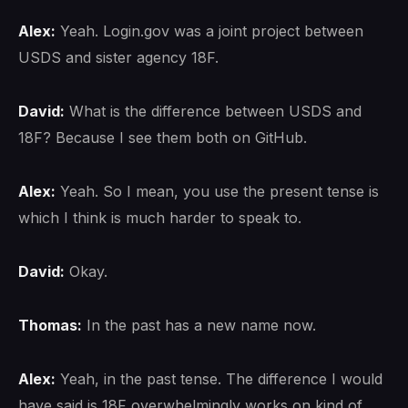
Alex:
Yeah. Login.gov was a joint project between
USDS and sister agency 18F.
David:
What is the difference between USDS and
18F? Because I see them both on GitHub.
Alex:
Yeah. So I mean, you use the present tense is
which I think is much harder to speak to.
David:
Okay.
Thomas:
In the past has a new name now.
Alex:
Yeah, in the past tense. The difference I would
have said is 18F overwhelmingly works on kind of