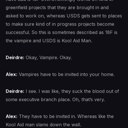
greenfield projects that they are brought in and
asked to work on, whereas USDS gets sent to places
to make sure kind of in progress projects become
successful. So this is sometimes described as 18F is
the vampire and USDS is Kool Aid Man.
Deirdre:
Okay, Vampire. Okay.
Alex:
Vampires have to be invited into your home.
Deirdre:
I see. I was like, they suck the blood out of
some executive branch place. Oh, that’s very.
Alex:
They have to be invited in. Whereas like the
Kool Aid man slams down the wall.