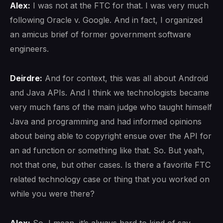
Alex:
I was not at the FTC for that. I was very much
following Oracle v. Google. And in fact, I organized
an amicus brief of former government software
engineers.
Deirdre:
And for context, this was all about Android
and Java APIs. And I think we technologists became
very much fans of the main judge who taught himself
Java and programming and had informed opinions
about being able to copyright ensue over the API for
an ad function or something like that. So. But yeah,
not that one, but other cases. Is there a favorite FTC
related technology case or thing that you worked on
while you were there?
Alex:
So, I mean, it’s always hard to kind of say