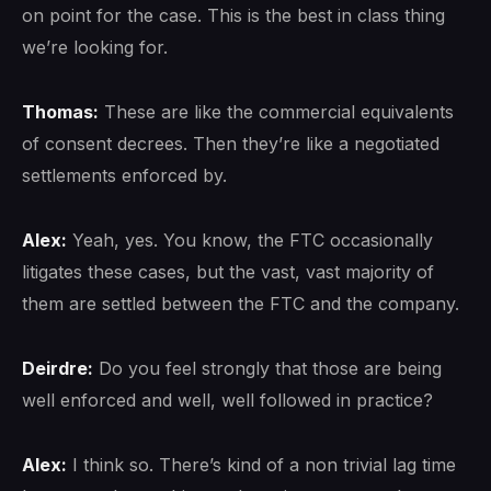
on point for the case. This is the best in class thing
we’re looking for.
Thomas:
These are like the commercial equivalents
of consent decrees. Then they’re like a negotiated
settlements enforced by.
Alex:
Yeah, yes. You know, the FTC occasionally
litigates these cases, but the vast, vast majority of
them are settled between the FTC and the company.
Deirdre:
Do you feel strongly that those are being
well enforced and well, well followed in practice?
Alex:
I think so. There’s kind of a non trivial lag time