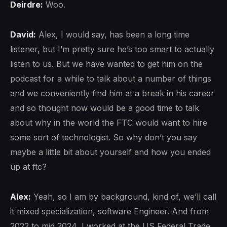
Deirdre:
Woo.
David:
Alex, I would say, has been a long time
listener, but I’m pretty sure he’s too smart to actually
listen to us. But we have wanted to get him on the
podcast for a while to talk about a number of things
and we conveniently find him at a break in his career
and so thought now would be a good time to talk
about why in the world the FTC would want to hire
some sort of technologist. So why don’t you say
maybe a little bit about yourself and how you ended
up at ftc?
Alex:
Yeah, so I am by background, kind of, we’ll call
it mixed specialization, software Engineer. And from
2022 to mid 2024, I worked at the US Federal Trade