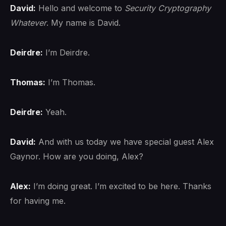
David:
Hello and welcome to
Security Cryptography
Whatever
. My name is David.
Deirdre:
I’m Deirdre.
Thomas:
I’m Thomas.
Deirdre:
Yeah.
David:
And with us today we have special guest Alex
Gaynor. How are you doing, Alex?
Alex:
I’m doing great. I’m excited to be here. Thanks
for having me.