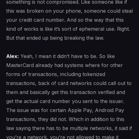
something is not compromised. Like someone like if
this was broken on your phone, someone could steal
your credit card number. And so the way that this
kind of works is like it’s sort of ephemeral use. Right.
But that ended up being breaking the law.
Alex:
Yeah, I mean it didn’t have to be. So like
MasterCard already had systems where for other
forms of transactions, including tokenized
transactions, back of card networks could call out to
them and basically get this transaction verified and
get the actual card number you sent to the issuer.
The issue was for certain Apple Pay, Android Pay
transactions, they did not. Which in addition to this
law saying there has to be multiple networks, it said if
you’re a network, you’re not allowed to make it