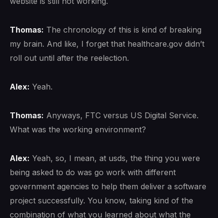
website is still not working.
Thomas:
The chronology of this is kind of breaking
my brain. And like, I forget that healthcare.gov didn’t
roll out until after the reelection.
Alex:
Yeah.
Thomas:
Anyways, FTC versus US Digital Service.
What was the working environment?
Alex:
Yeah, so, I mean, at usds, the thing you were
being asked to do was go work with different
government agencies to help them deliver a software
project successfully. You know, taking kind of the
combination of what you learned about what the