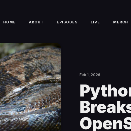
HOME
ABOUT
EPISODES
LIVE
MERCH
Feb 1, 2026
Pytho
Breaks
OpenS