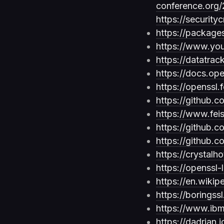
conference.org
https://securit
https://package
https://www.y
https://datatrac
https://docs.o
https://openssl.
https://github.
https://www.fei
https://github.
https://github.c
https://crystalh
https://openssl-
https://en.wikip
https://boring
https://www.ibm
https://dadrian.