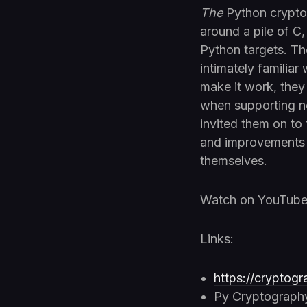
The
Python crypt
around a pile of C
Python targets. Th
intimately familiar
make it work, the
when supporting ne
invited them on to
and improvements 
themselves.
Watch on YouTub
Links:
https://cryptogr
Py Cryptograph