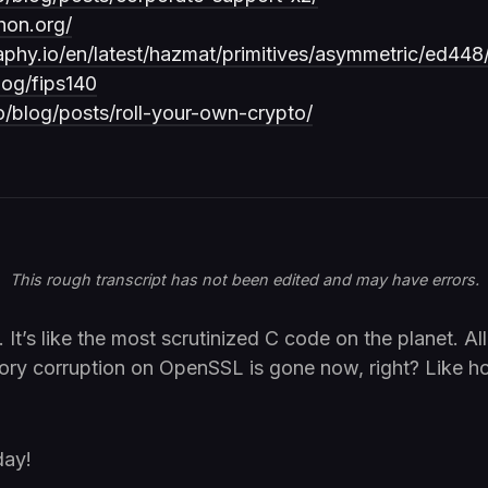
hon.org/
aphy.io/en/latest/hazmat/primitives/asymmetric/ed448
log/fips140
io/blog/posts/roll-your-own-crypto/
This rough transcript has not been edited and may have errors.
 It’s like the most scrutinized C code on the planet. All
ory corruption on OpenSSL is gone now, right? Like ho
day!