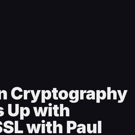
n Cryptography
 Up with
SL with Paul