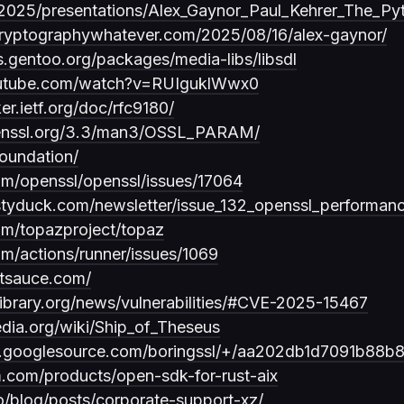
/2025/presentations/Alex_Gaynor_Paul_Kehrer_The_Py
ycryptographywhatever.com/2025/08/16/alex-gaynor/
s.gentoo.org/packages/media-libs/libsdl
outube.com/watch?v=RUIguklWwx0
ker.ietf.org/doc/rfc9180/
penssl.org/3.3/man3/OSSL_PARAM/
foundation/
com/openssl/openssl/issues/17064
styduck.com/newsletter/issue_132_openssl_performance
com/topazproject/topaz
om/actions/runner/issues/1069
otsauce.com/
library.org/news/vulnerabilities/#CVE-2025-15467
edia.org/wiki/Ship_of_Theseus
ssl.googlesource.com/boringssl/+/aa202db1d7091b88
.com/products/open-sdk-for-rust-aix
io/blog/posts/corporate-support-xz/