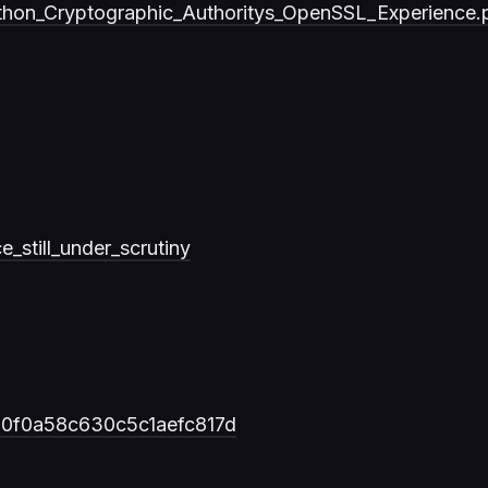
thon_Cryptographic_Authoritys_OpenSSL_Experience.
_still_under_scrutiny
b80f0a58c630c5c1aefc817d