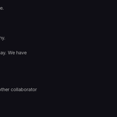
e.
ny.
day. We have
ther collaborator