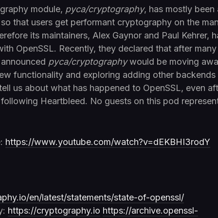
ography module,
pyca/cryptography
, has mostly been
, so that users get performant cryptography on the ma
erefore its maintainers, Alex Gaynor and Paul Kehrer,
 with OpenSSL. Recently, they declared that after many 
y announced
pyca/cryptography
would be moving aw
w functionality and exploring adding other backends
 tell us about what has happened to OpenSSL, even aft
following Heartbleed. No guests on this pod represen
e:
https://www.youtube.com/watch?v=dEKBHI3rodY
aphy.io/en/latest/statements/state-of-openssl/
y:
https://cryptography.io
https://archive.openssl-