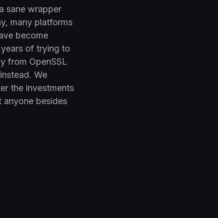
 a sane wrapper
ny, many platforms
 have become
years of trying to
ay from OpenSSL
 instead. We
er the investments
t anyone besides