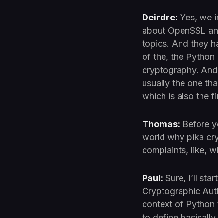
Deirdre:
Yes, we i
about OpenSSL and
topics. And they h
of the, the Python 
cryptography. And 
usually the one tha
which is also the 
Thomas:
Before yo
world why pika cr
complaints, like, 
Paul:
Sure, I’ll sta
Cryptographic Autho
context of Python 
to define basicall