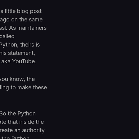
 little blog post
 ago on the same
ssl. As maintainers
called
ython, theirs is
this statement,
y, aka YouTube.
 you know, the
ding to make these
. So the Python
te that inside the
reate an authority
o the Python