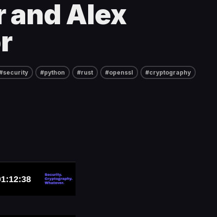
 and Alex
r
#security
#python
#rust
#openssl
#cryptography