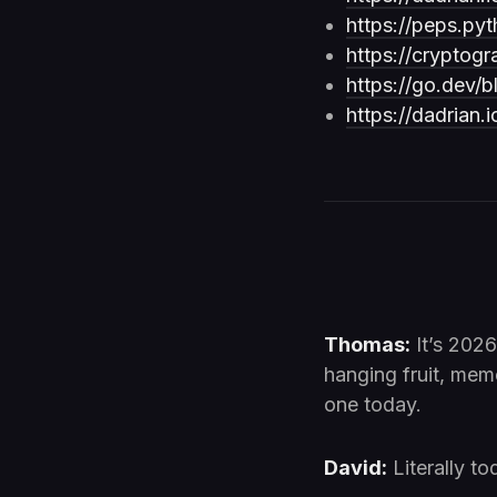
https://peps.pyt
https://cryptogr
https://go.dev/b
https://dadrian.
Thomas:
It’s 2026.
hanging fruit, mem
one today.
David:
Literally to