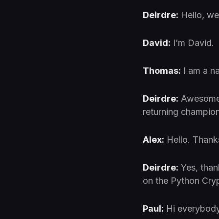
Deirdre:
Hello, w
David:
I’m David.
Thomas:
I am a n
Deirdre:
Awesome. 
returning champion
Alex:
Hello. Thank
Deirdre:
Yes, than
on the Python Crypt
Paul:
Hi everybody. 