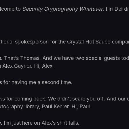
elcome to
Security Cryptography Whatever
. I’m Deirdr
ational spokesperson for the Crystal Hot Sauce compa
That’s Thomas. And we have two special guests to
 Alex Gaynor. Hi, Alex.
s for having me a second time.
ks for coming back. We didn’t scare you off. And our o
ography library, Paul Kehrer. Hi, Paul.
I’m just here on Alex’s shirt tails.