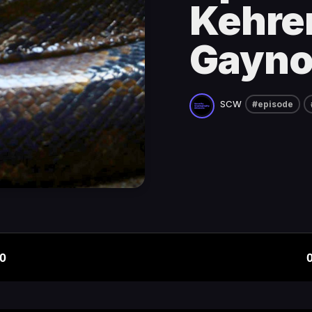
Kehrer
Gayno
SCW
#episode