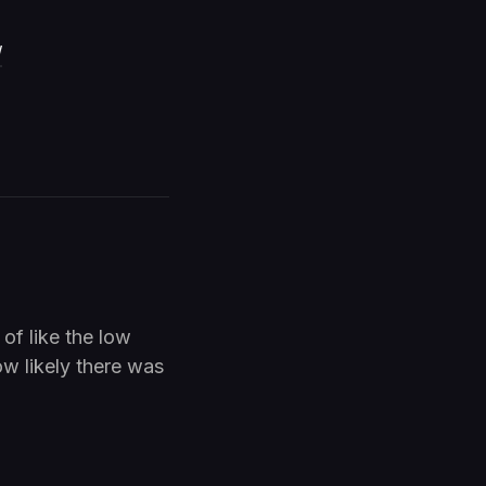
/
 of like the low
w likely there was