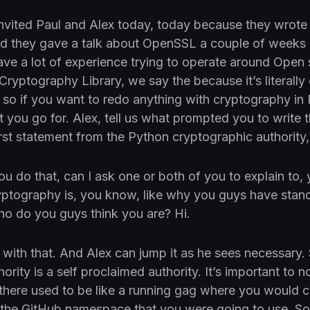
nvited Paul and Alex today, today because they wrote a
 they gave a talk about OpenSSL a couple of weeks
ave a lot of experience trying to operate around Open 
Cryptography Library, we say the because it’s literally 
so if you want to redo anything with cryptography in P
t you go for. Alex, tell us what prompted you to write 
first statement from the Python cryptographic authorit
u do that, can I ask one or both of you to explain to,
yptography is, you know, like why you guys have stan
who do you guys think you are? Hi.
rt with that. And Alex can jump it as he sees necessary
rity is a self proclaimed authority. It’s important to no
there used to be like a running gag where you would c
y the GitHub namespace that you were going to use. S